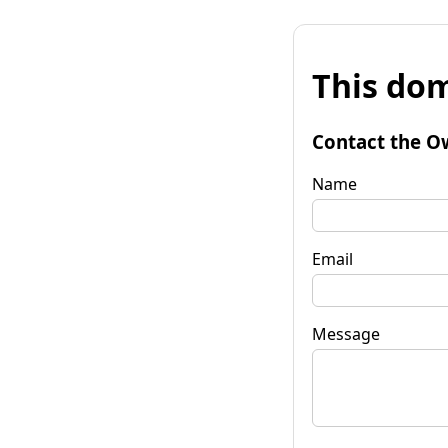
This dom
Contact the O
Name
Email
Message