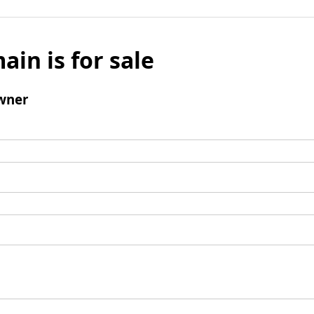
ain is for sale
wner