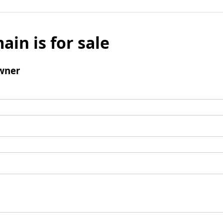
ain is for sale
wner