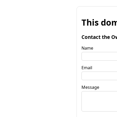
This dom
Contact the O
Name
Email
Message