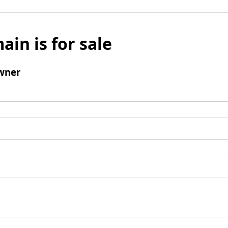
ain is for sale
wner