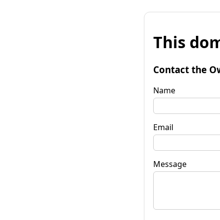
This dom
Contact the O
Name
Email
Message