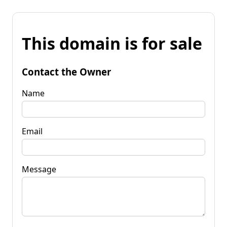
This domain is for sale
Contact the Owner
Name
Email
Message