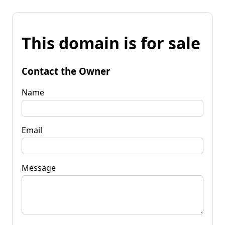
This domain is for sale
Contact the Owner
Name
Email
Message