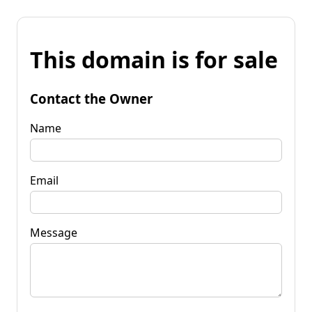
This domain is for sale
Contact the Owner
Name
Email
Message