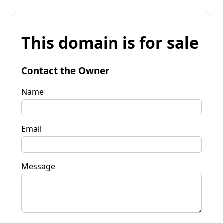
This domain is for sale
Contact the Owner
Name
Email
Message