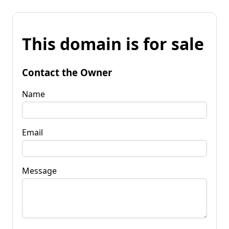
This domain is for sale
Contact the Owner
Name
Email
Message