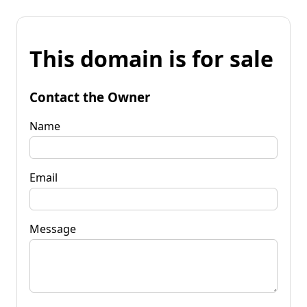
This domain is for sale
Contact the Owner
Name
Email
Message