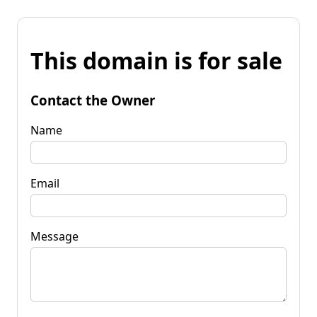
This domain is for sale
Contact the Owner
Name
Email
Message