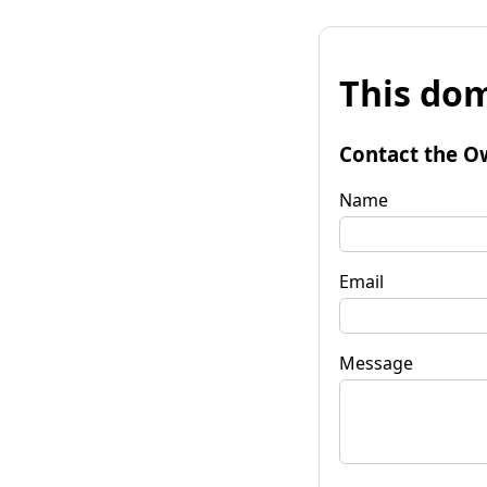
This dom
Contact the O
Name
Email
Message