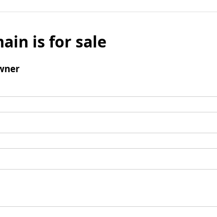
ain is for sale
wner