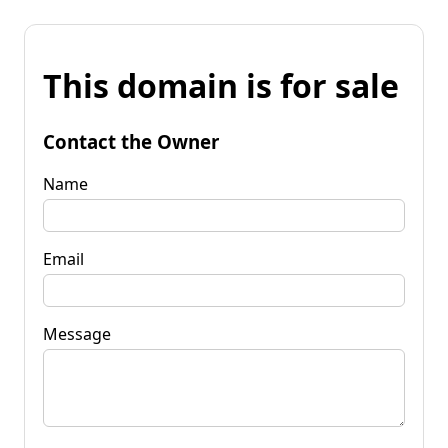
This domain is for sale
Contact the Owner
Name
Email
Message