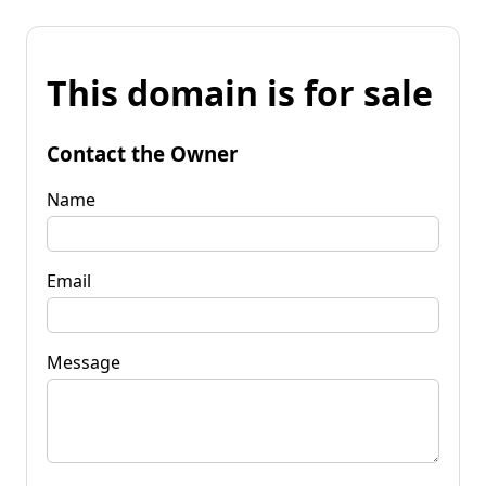
This domain is for sale
Contact the Owner
Name
Email
Message