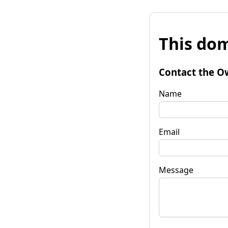
This dom
Contact the O
Name
Email
Message