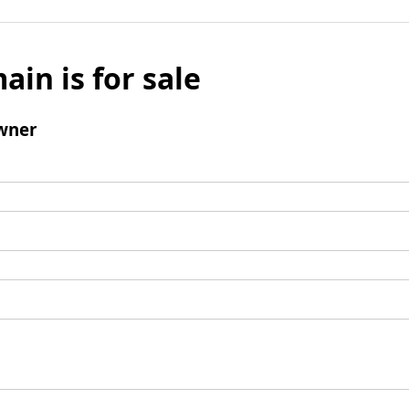
ain is for sale
wner