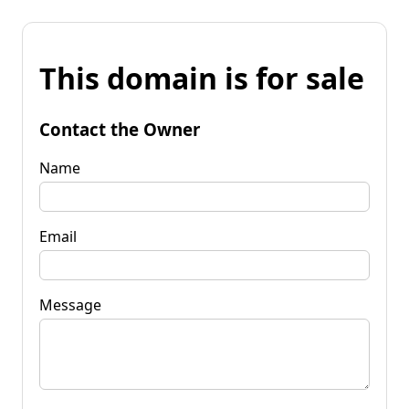
This domain is for sale
Contact the Owner
Name
Email
Message