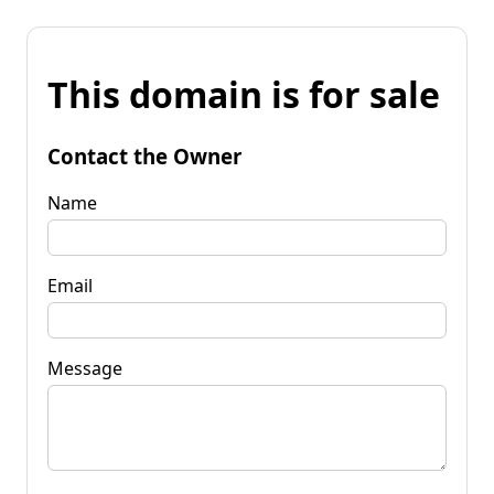
This domain is for sale
Contact the Owner
Name
Email
Message