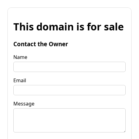
This domain is for sale
Contact the Owner
Name
Email
Message